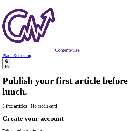
ContentPulse
Plans & Pricing
en
Publish your first article
before
lunch.
3 free articles · No credit card
Create your account
Takes under a minute.