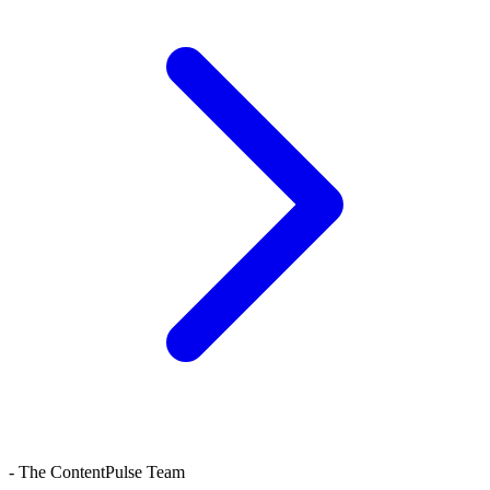
- The ContentPulse Team