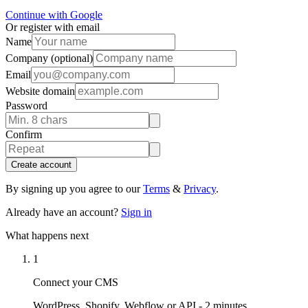
Continue with Google
Or register with email
Name
Company
(optional)
Email
Website domain
Password
Confirm
Create account
By signing up you agree to our
Terms
&
Privacy
.
Already have an account?
Sign in
What happens next
1
Connect your CMS
WordPress, Shopify, Webflow or API - 2 minutes.