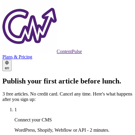
ContentPulse
Plans & Pricing
en
Publish your first article
before lunch.
3 free articles. No credit card. Cancel any time. Here's what happens
after you sign up:
1
Connect your CMS
WordPress, Shopify, Webflow or API - 2 minutes.