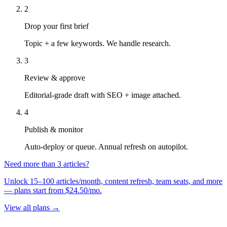
2
Drop your first brief
Topic + a few keywords. We handle research.
3
Review & approve
Editorial-grade draft with SEO + image attached.
4
Publish & monitor
Auto-deploy or queue. Annual refresh on autopilot.
Need more than 3 articles?
Unlock 15–100 articles/month, content refresh, team seats, and more
— plans start from $24.50/mo.
View all plans →