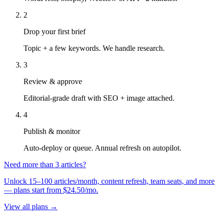
2
Drop your first brief
Topic + a few keywords. We handle research.
3
Review & approve
Editorial-grade draft with SEO + image attached.
4
Publish & monitor
Auto-deploy or queue. Annual refresh on autopilot.
Need more than 3 articles?
Unlock 15–100 articles/month, content refresh, team seats, and more
— plans start from $24.50/mo.
View all plans →